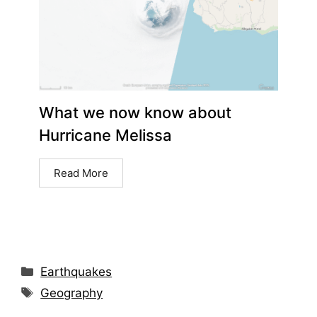
What we now know about
Hurricane Melissa
Read More
Earthquakes
Geography