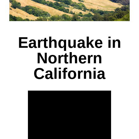
Earthquake in
Northern
California