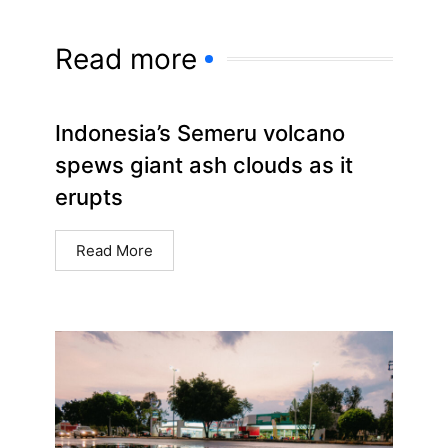
Read more
Indonesia’s Semeru volcano
spews giant ash clouds as it
erupts
Read More