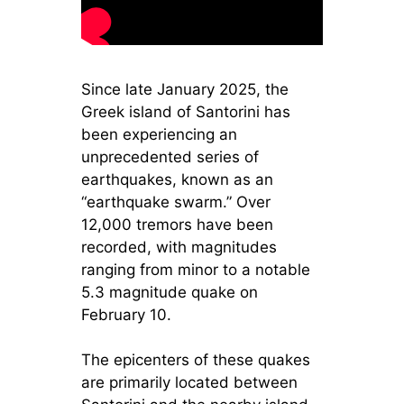
Since late January 2025, the
Greek island of Santorini has
been experiencing an
unprecedented series of
earthquakes, known as an
“earthquake swarm.” Over
12,000 tremors have been
recorded, with magnitudes
ranging from minor to a notable
5.3 magnitude quake on
February 10.
The epicenters of these quakes
are primarily located between