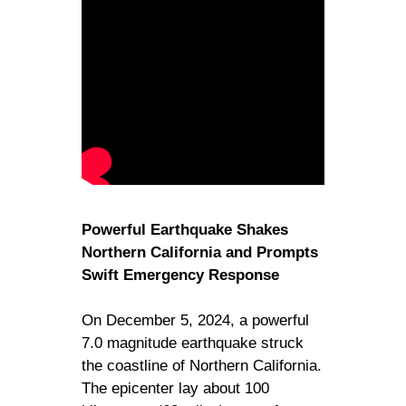
Powerful Earthquake Shakes
Northern California and Prompts
Swift Emergency Response
On December 5, 2024, a powerful
7.0 magnitude earthquake struck
the coastline of Northern California.
The epicenter lay about 100