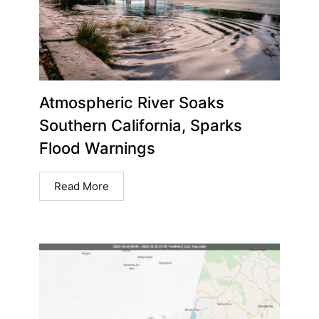
Atmospheric River Soaks
Southern California, Sparks
Flood Warnings
Read More