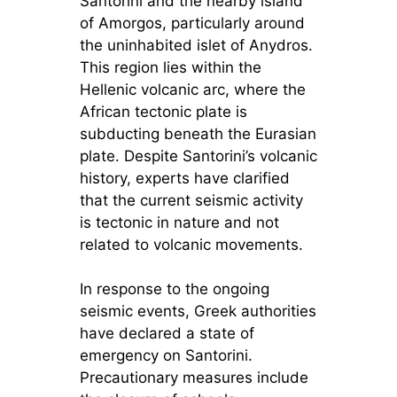
Santorini and the nearby island
of Amorgos, particularly around
the uninhabited islet of Anydros.
This region lies within the
Hellenic volcanic arc, where the
African tectonic plate is
subducting beneath the Eurasian
plate. Despite Santorini’s volcanic
history, experts have clarified
that the current seismic activity
is tectonic in nature and not
related to volcanic movements.
In response to the ongoing
seismic events, Greek authorities
have declared a state of
emergency on Santorini.
Precautionary measures include