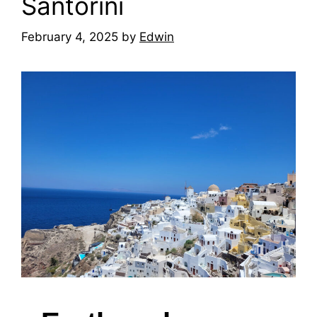
Santorini
February 4, 2025
by
Edwin