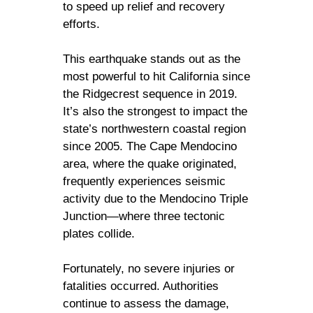
to speed up relief and recovery
efforts.
This earthquake stands out as the
most powerful to hit California since
the Ridgecrest sequence in 2019.
It’s also the strongest to impact the
state’s northwestern coastal region
since 2005. The Cape Mendocino
area, where the quake originated,
frequently experiences seismic
activity due to the Mendocino Triple
Junction—where three tectonic
plates collide.
Fortunately, no severe injuries or
fatalities occurred. Authorities
continue to assess the damage,