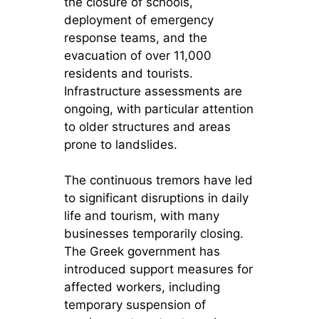
the closure of schools,
deployment of emergency
response teams, and the
evacuation of over 11,000
residents and tourists.
Infrastructure assessments are
ongoing, with particular attention
to older structures and areas
prone to landslides.
The continuous tremors have led
to significant disruptions in daily
life and tourism, with many
businesses temporarily closing.
The Greek government has
introduced support measures for
affected workers, including
temporary suspension of