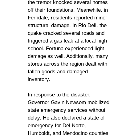
the tremor knocked several homes
off their foundations. Meanwhile, in
Ferndale, residents reported minor
structural damage. In Rio Dell, the
quake cracked several roads and
triggered a gas leak at a local high
school. Fortuna experienced light
damage as well. Additionally, many
stores across the region dealt with
fallen goods and damaged
inventory.
In response to the disaster,
Governor Gavin Newsom mobilized
state emergency services without
delay. He also declared a state of
emergency for Del Norte,
Humboldt, and Mendocino counties