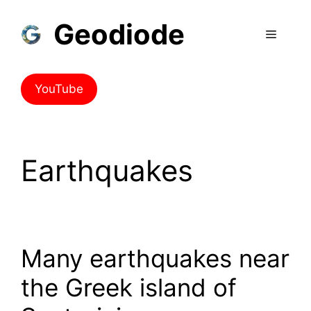
Geodiode
YouTube
Earthquakes
Many earthquakes near
the Greek island of