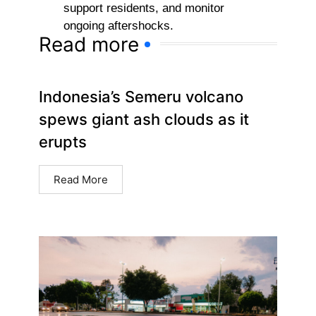
support residents, and monitor
ongoing aftershocks.
Read more
Indonesia’s Semeru volcano
spews giant ash clouds as it
erupts
Read More