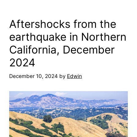
Aftershocks from the
earthquake in Northern
California, December
2024
December 10, 2024
by
Edwin