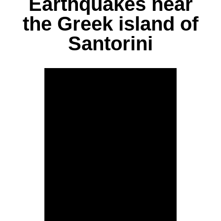
Earthquakes near
the Greek island of
Santorini