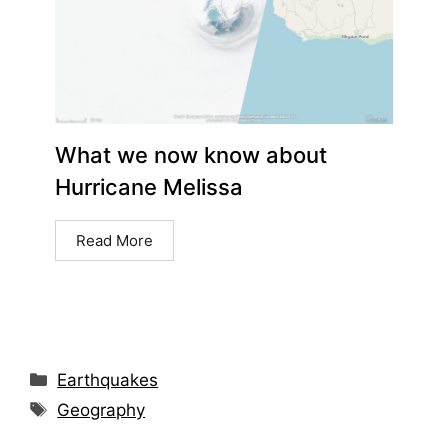
What we now know about
Hurricane Melissa
Read More
Earthquakes
Geography