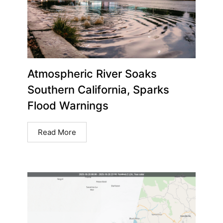
Atmospheric River Soaks
Southern California, Sparks
Flood Warnings
Read More