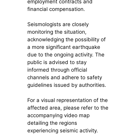
employment contracts and
financial compensation.
Seismologists are closely
monitoring the situation,
acknowledging the possibility of
a more significant earthquake
due to the ongoing activity. The
public is advised to stay
informed through official
channels and adhere to safety
guidelines issued by authorities.
For a visual representation of the
affected area, please refer to the
accompanying video map
detailing the regions
experiencing seismic activity.