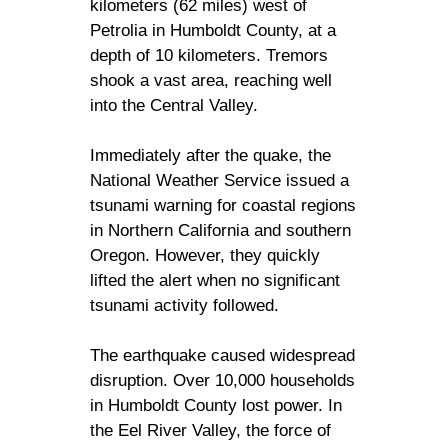
kilometers (62 miles) west of
Petrolia in Humboldt County, at a
depth of 10 kilometers. Tremors
shook a vast area, reaching well
into the Central Valley.
Immediately after the quake, the
National Weather Service issued a
tsunami warning for coastal regions
in Northern California and southern
Oregon. However, they quickly
lifted the alert when no significant
tsunami activity followed.
The earthquake caused widespread
disruption. Over 10,000 households
in Humboldt County lost power. In
the Eel River Valley, the force of