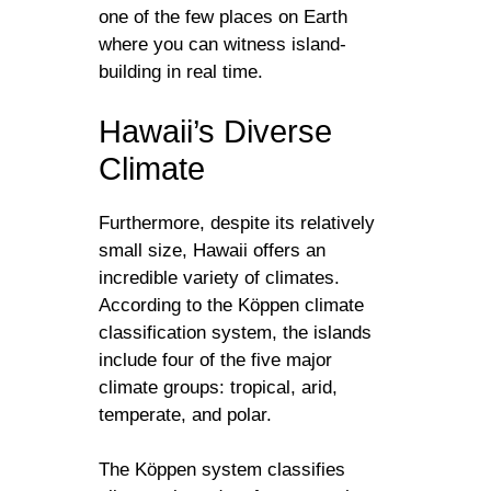
one of the few places on Earth
where you can witness island-
building in real time.
Hawaii’s Diverse
Climate
Furthermore, despite its relatively
small size, Hawaii offers an
incredible variety of climates.
According to the Köppen climate
classification system, the islands
include four of the five major
climate groups: tropical, arid,
temperate, and polar.
The Köppen system classifies