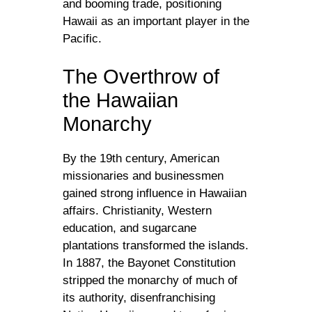
and booming trade, positioning
Hawaii as an important player in the
Pacific.
The Overthrow of
the Hawaiian
Monarchy
By the 19th century, American
missionaries and businessmen
gained strong influence in Hawaiian
affairs. Christianity, Western
education, and sugarcane
plantations transformed the islands.
In 1887, the Bayonet Constitution
stripped the monarchy of much of
its authority, disenfranchising