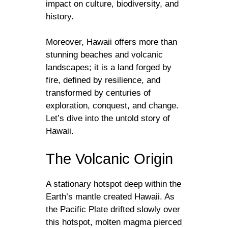
impact on culture, biodiversity, and
history.
Moreover, Hawaii offers more than
stunning beaches and volcanic
landscapes; it is a land forged by
fire, defined by resilience, and
transformed by centuries of
exploration, conquest, and change.
Let’s dive into the untold story of
Hawaii.
The Volcanic Origin
A stationary hotspot deep within the
Earth’s mantle created Hawaii. As
the Pacific Plate drifted slowly over
this hotspot, molten magma pierced