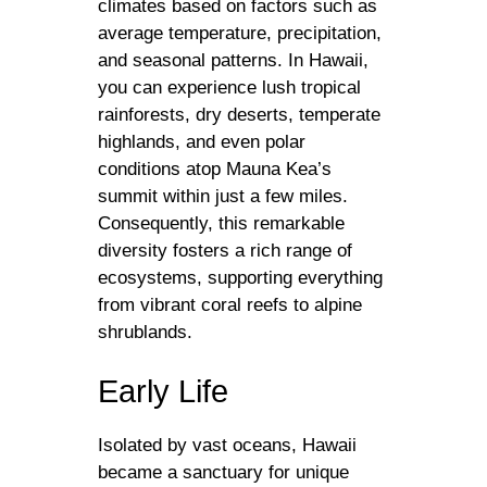
climates based on factors such as
average temperature, precipitation,
and seasonal patterns. In Hawaii,
you can experience lush tropical
rainforests, dry deserts, temperate
highlands, and even polar
conditions atop Mauna Kea’s
summit within just a few miles.
Consequently, this remarkable
diversity fosters a rich range of
ecosystems, supporting everything
from vibrant coral reefs to alpine
shrublands.
Early Life
Isolated by vast oceans, Hawaii
became a sanctuary for unique