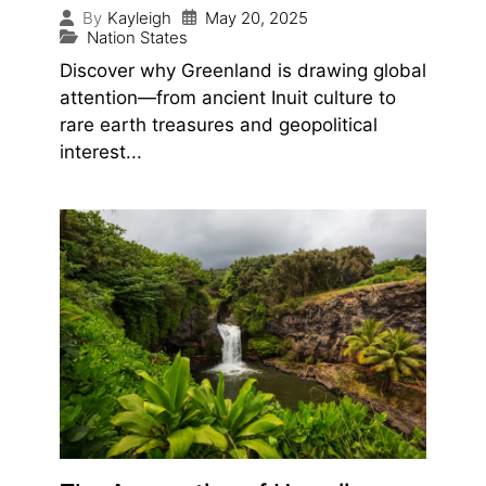
May 20, 2025
By
Kayleigh
Nation States
Discover why Greenland is drawing global
attention—from ancient Inuit culture to
rare earth treasures and geopolitical
interest...