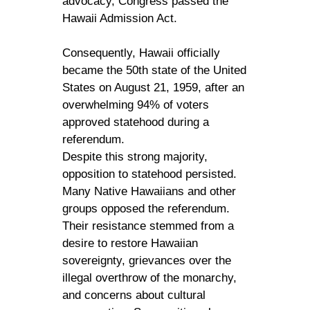
advocacy, Congress passed the
Hawaii Admission Act.
Consequently, Hawaii officially
became the 50th state of the United
States on August 21, 1959, after an
overwhelming 94% of voters
approved statehood during a
referendum.
Despite this strong majority,
opposition to statehood persisted.
Many Native Hawaiians and other
groups opposed the referendum.
Their resistance stemmed from a
desire to restore Hawaiian
sovereignty, grievances over the
illegal overthrow of the monarchy,
and concerns about cultural