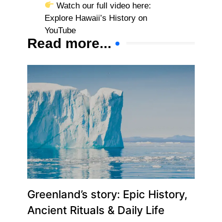
Watch our full video here:
Explore Hawaii’s History on
YouTube
Read more...
Greenland’s story: Epic History,
Ancient Rituals & Daily Life