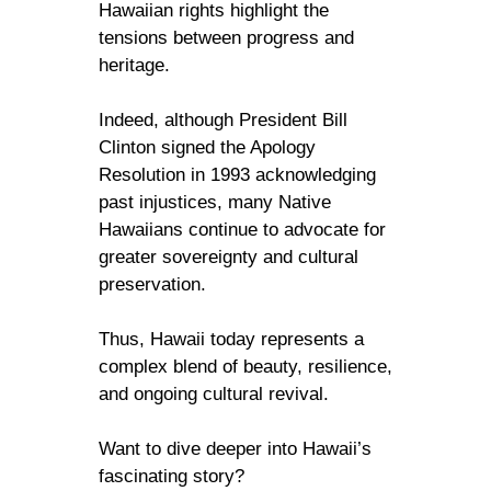
Hawaiian rights highlight the
tensions between progress and
heritage.
Indeed, although President Bill
Clinton signed the Apology
Resolution in 1993 acknowledging
past injustices, many Native
Hawaiians continue to advocate for
greater sovereignty and cultural
preservation.
Thus, Hawaii today represents a
complex blend of beauty, resilience,
and ongoing cultural revival.
Want to dive deeper into Hawaii’s
fascinating story?