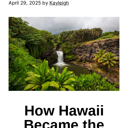
April 29, 2025
by
Kayleigh
How Hawaii
Became the