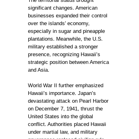
The territorial status brought
significant changes. American
businesses expanded their control
over the islands’ economy,
especially in sugar and pineapple
plantations. Meanwhile, the U.S.
military established a stronger
presence, recognizing Hawaii’s
strategic position between America
and Asia.
World War II further emphasized
Hawaii’s importance. Japan’s
devastating attack on Pearl Harbor
on December 7, 1941, thrust the
United States into the global
conflict. Authorities placed Hawaii
under martial law, and military