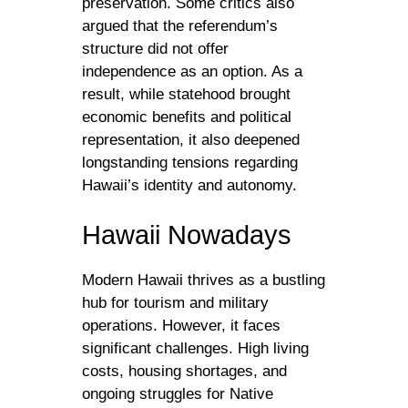
preservation. Some critics also
argued that the referendum’s
structure did not offer
independence as an option. As a
result, while statehood brought
economic benefits and political
representation, it also deepened
longstanding tensions regarding
Hawaii’s identity and autonomy.
Hawaii Nowadays
Modern Hawaii thrives as a bustling
hub for tourism and military
operations. However, it faces
significant challenges. High living
costs, housing shortages, and
ongoing struggles for Native