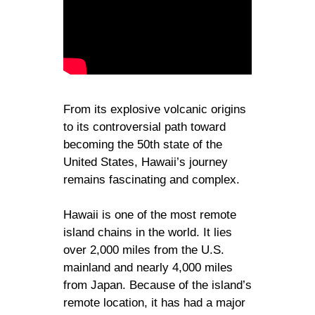
From its explosive volcanic origins
to its controversial path toward
becoming the 50th state of the
United States, Hawaii’s journey
remains fascinating and complex.
Hawaii is one of the most remote
island chains in the world. It lies
over 2,000 miles from the U.S.
mainland and nearly 4,000 miles
from Japan. Because of the island’s
remote location, it has had a major