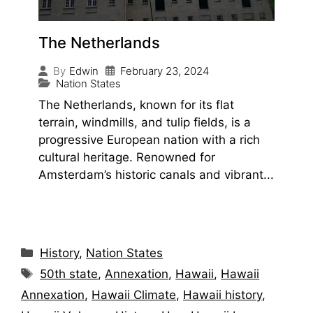
The Netherlands
February 23, 2024
By
Edwin
Nation States
The Netherlands, known for its flat
terrain, windmills, and tulip fields, is a
progressive European nation with a rich
cultural heritage. Renowned for
Amsterdam’s historic canals and vibrant...
History
,
Nation States
50th state
,
Annexation
,
Hawaii
,
Hawaii
Annexation
,
Hawaii Climate
,
Hawaii history
,