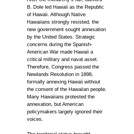
B. Dole led Hawaii as the Republic
of Hawaii. Although Native
Hawaiians strongly resisted, the
new government sought annexation
by the United States. Strategic
concerns during the Spanish-
American War made Hawaii a
critical military and naval asset.
Therefore, Congress passed the
Newlands Resolution in 1898,
formally annexing Hawaii without
the consent of the Hawaiian people.
Many Hawaiians protested the
annexation, but American
policymakers largely ignored their
voices.