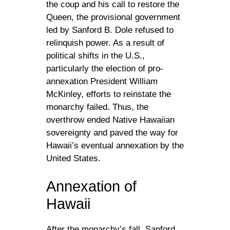
the coup and his call to restore the
Queen, the provisional government
led by Sanford B. Dole refused to
relinquish power. As a result of
political shifts in the U.S.,
particularly the election of pro-
annexation President William
McKinley, efforts to reinstate the
monarchy failed. Thus, the
overthrow ended Native Hawaiian
sovereignty and paved the way for
Hawaii’s eventual annexation by the
United States.
Annexation of
Hawaii
After the monarchy’s fall, Sanford