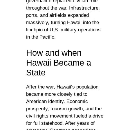
governance replaced civilian rule
throughout the war. Infrastructure,
ports, and airfields expanded
massively, turning Hawaii into the
linchpin of U.S. military operations
in the Pacific.
How and when
Hawaii Became a
State
After the war, Hawaii’s population
became more closely tied to
American identity. Economic
prosperity, tourism growth, and the
civil rights movement fueled a drive
for full statehood. After years of