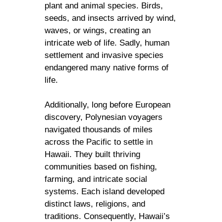
plant and animal species. Birds,
seeds, and insects arrived by wind,
waves, or wings, creating an
intricate web of life. Sadly, human
settlement and invasive species
endangered many native forms of
life.
Additionally, long before European
discovery, Polynesian voyagers
navigated thousands of miles
across the Pacific to settle in
Hawaii. They built thriving
communities based on fishing,
farming, and intricate social
systems. Each island developed
distinct laws, religions, and
traditions. Consequently, Hawaii’s