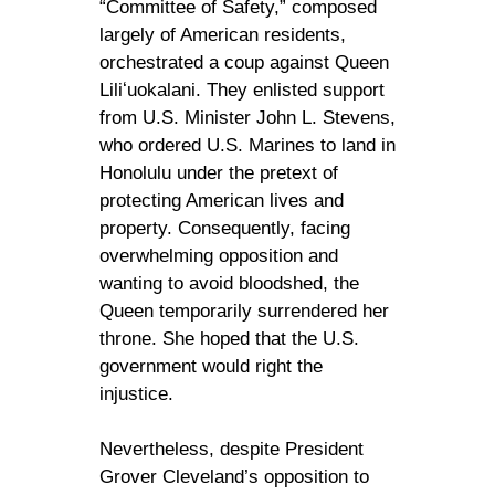
“Committee of Safety,” composed
largely of American residents,
orchestrated a coup against Queen
Liliʻuokalani. They enlisted support
from U.S. Minister John L. Stevens,
who ordered U.S. Marines to land in
Honolulu under the pretext of
protecting American lives and
property. Consequently, facing
overwhelming opposition and
wanting to avoid bloodshed, the
Queen temporarily surrendered her
throne. She hoped that the U.S.
government would right the
injustice.
Nevertheless, despite President
Grover Cleveland’s opposition to