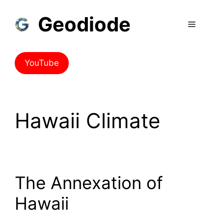
Geodiode
YouTube
Hawaii Climate
The Annexation of
Hawaii