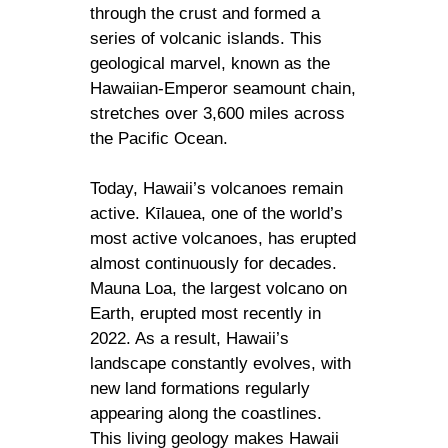
through the crust and formed a
series of volcanic islands. This
geological marvel, known as the
Hawaiian-Emperor seamount chain,
stretches over 3,600 miles across
the Pacific Ocean.
Today, Hawaii’s volcanoes remain
active. Kīlauea, one of the world’s
most active volcanoes, has erupted
almost continuously for decades.
Mauna Loa, the largest volcano on
Earth, erupted most recently in
2022. As a result, Hawaii’s
landscape constantly evolves, with
new land formations regularly
appearing along the coastlines.
This living geology makes Hawaii