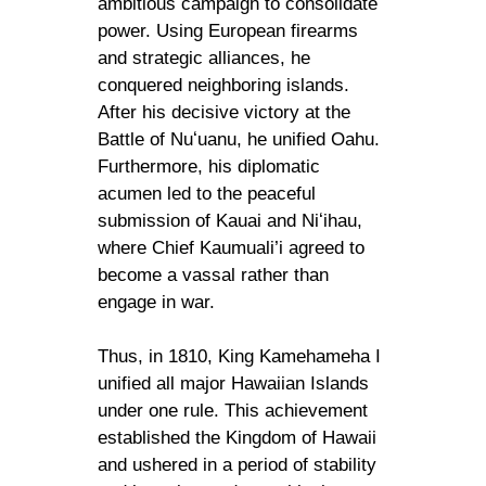
ambitious campaign to consolidate
power. Using European firearms
and strategic alliances, he
conquered neighboring islands.
After his decisive victory at the
Battle of Nuʻuanu, he unified Oahu.
Furthermore, his diplomatic
acumen led to the peaceful
submission of Kauai and Niʻihau,
where Chief Kaumuali’i agreed to
become a vassal rather than
engage in war.
Thus, in 1810, King Kamehameha I
unified all major Hawaiian Islands
under one rule. This achievement
established the Kingdom of Hawaii
and ushered in a period of stability