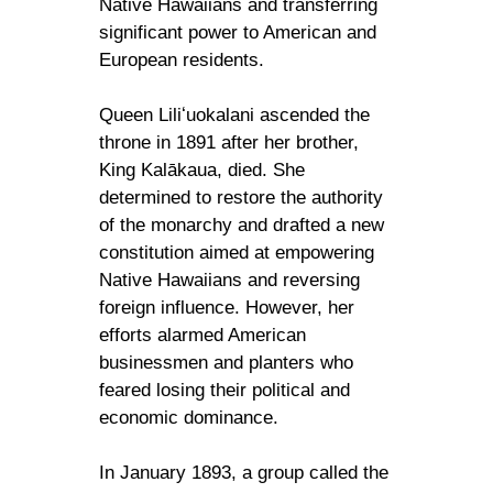
Native Hawaiians and transferring
significant power to American and
European residents.
Queen Liliʻuokalani ascended the
throne in 1891 after her brother,
King Kalākaua, died. She
determined to restore the authority
of the monarchy and drafted a new
constitution aimed at empowering
Native Hawaiians and reversing
foreign influence. However, her
efforts alarmed American
businessmen and planters who
feared losing their political and
economic dominance.
In January 1893, a group called the