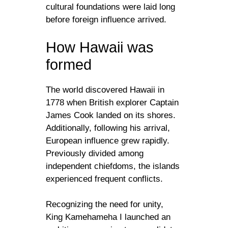
cultural foundations were laid long
before foreign influence arrived.
How Hawaii was
formed
The world discovered Hawaii in
1778 when British explorer Captain
James Cook landed on its shores.
Additionally, following his arrival,
European influence grew rapidly.
Previously divided among
independent chiefdoms, the islands
experienced frequent conflicts.
Recognizing the need for unity,
King Kamehameha I launched an