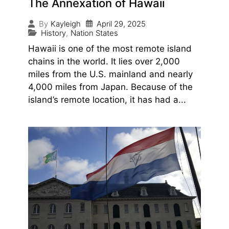
The Annexation of Hawaii
April 29, 2025
By
Kayleigh
History
,
Nation States
Hawaii is one of the most remote island
chains in the world. It lies over 2,000
miles from the U.S. mainland and nearly
4,000 miles from Japan. Because of the
island’s remote location, it has had a...