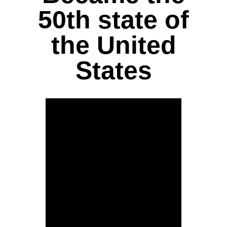
50th state of
the United
States