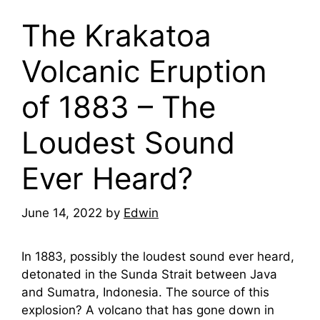
The Krakatoa
Volcanic Eruption
of 1883 – The
Loudest Sound
Ever Heard?
June 14, 2022
by
Edwin
In 1883, possibly the loudest sound ever heard,
detonated in the Sunda Strait between Java
and Sumatra, Indonesia. The source of this
explosion? A volcano that has gone down in