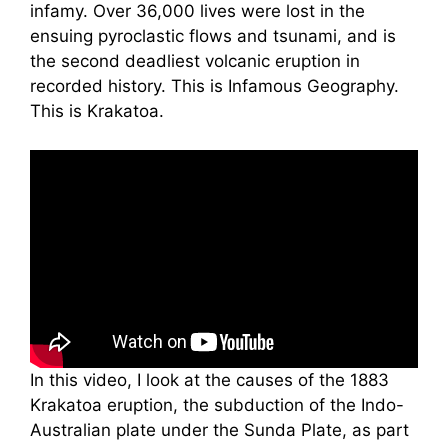
infamy. Over 36,000 lives were lost in the
ensuing pyroclastic flows and tsunami, and is
the second deadliest volcanic eruption in
recorded history. This is Infamous Geography.
This is Krakatoa.
In this video, I look at the causes of the 1883
Krakatoa eruption, the subduction of the Indo-
Australian plate under the Sunda Plate, as part