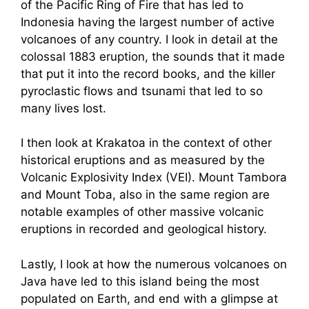
of the Pacific Ring of Fire that has led to
Indonesia having the largest number of active
volcanoes of any country. I look in detail at the
colossal 1883 eruption, the sounds that it made
that put it into the record books, and the killer
pyroclastic flows and tsunami that led to so
many lives lost.
I then look at Krakatoa in the context of other
historical eruptions and as measured by the
Volcanic Explosivity Index (VEI). Mount Tambora
and Mount Toba, also in the same region are
notable examples of other massive volcanic
eruptions in recorded and geological history.
Lastly, I look at how the numerous volcanoes on
Java have led to this island being the most
populated on Earth, and end with a glimpse at