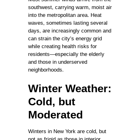
southwest, carrying warm, moist air
into the metropolitan area. Heat
waves, sometimes lasting several
days, are increasingly common and
can strain the city’s energy grid
while creating health risks for
residents—especially the elderly
and those in underserved
neighborhoods.
Winter Weather:
Cold, but
Moderated
Winters in New York are cold, but
not as frigid as those in interior