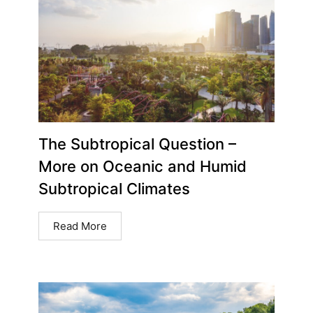
The Subtropical Question –
More on Oceanic and Humid
Subtropical Climates
Read More