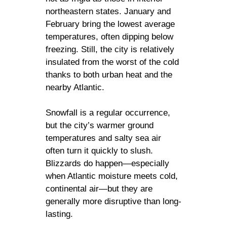
northeastern states. January and
February bring the lowest average
temperatures, often dipping below
freezing. Still, the city is relatively
insulated from the worst of the cold
thanks to both urban heat and the
nearby Atlantic.
Snowfall is a regular occurrence,
but the city’s warmer ground
temperatures and salty sea air
often turn it quickly to slush.
Blizzards do happen—especially
when Atlantic moisture meets cold,
continental air—but they are
generally more disruptive than long-
lasting.