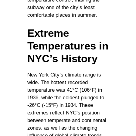
subway one of the city’s least
comfortable places in summer.
Extreme
Temperatures in
NYC’s History
New York City’s climate range is
wide. The hottest recorded
temperature was 41°C (106°F) in
1936, while the coldest plunged to
-26°C (-15°F) in 1934. These
extremes reflect NYC’s position
between temperate and continental
zones, as well as the changing
influence of global climate trends.