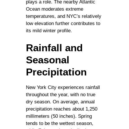
plays a role. The nearby Atlantic
Ocean moderates extreme
temperatures, and NYC’s relatively
low elevation further contributes to
its mild winter profile.
Rainfall and
Seasonal
Precipitation
New York City experiences rainfall
throughout the year, with no true
dry season. On average, annual
precipitation reaches about 1,250
millimeters (50 inches). Spring
tends to be the wettest season,