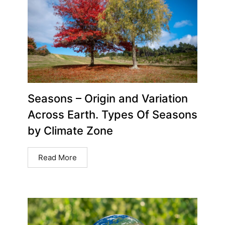
Seasons – Origin and Variation
Across Earth. Types Of Seasons
by Climate Zone
Read More