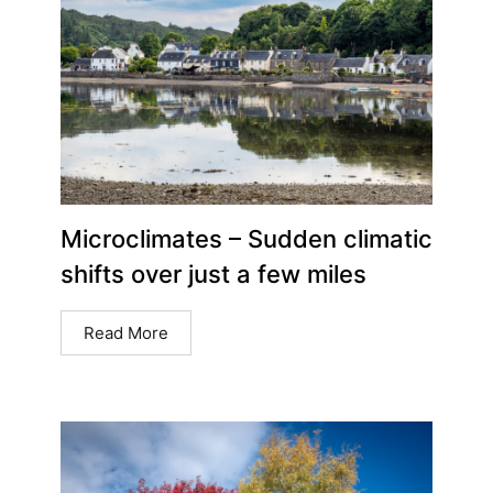
Microclimates – Sudden climatic
shifts over just a few miles
Read More