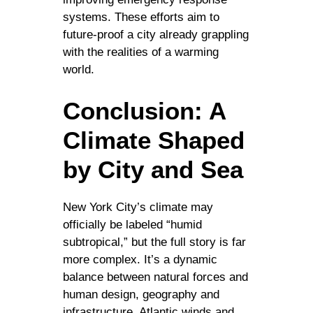
systems. These efforts aim to
future-proof a city already grappling
with the realities of a warming
world.
Conclusion: A
Climate Shaped
by City and Sea
New York City’s climate may
officially be labeled “humid
subtropical,” but the full story is far
more complex. It’s a dynamic
balance between natural forces and
human design, geography and
infrastructure, Atlantic winds and