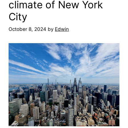
climate of New York
City
October 8, 2024
by
Edwin