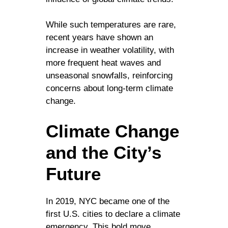
While such temperatures are rare,
recent years have shown an
increase in weather volatility, with
more frequent heat waves and
unseasonal snowfalls, reinforcing
concerns about long-term climate
change.
Climate Change
and the City’s
Future
In 2019, NYC became one of the
first U.S. cities to declare a climate
emergency. This bold move