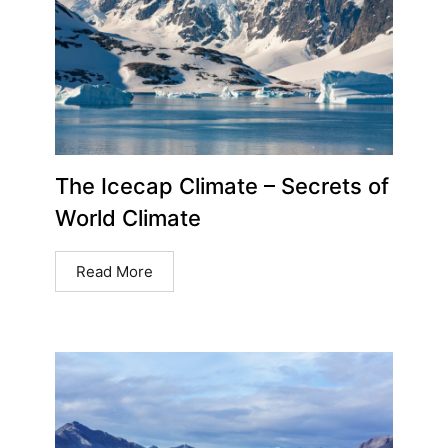
The Icecap Climate – Secrets of
World Climate
Read More