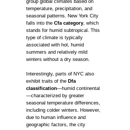
group global climates based on
temperature, precipitation, and
seasonal patterns. New York City
falls into the
Cfa category
, which
stands for humid subtropical. This
type of climate is typically
associated with hot, humid
summers and relatively mild
winters without a dry season.
Interestingly, parts of NYC also
exhibit traits of the
Dfa
classification
—humid continental
—characterized by greater
seasonal temperature differences,
including colder winters. However,
due to human influence and
geographic factors, the city