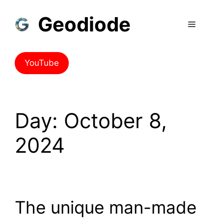
Geodiode
YouTube
Day:
October 8,
2024
The unique man-made