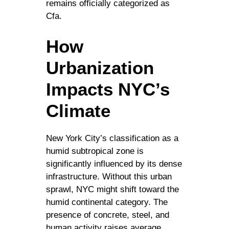
remains officially categorized as
Cfa.
How
Urbanization
Impacts NYC’s
Climate
New York City’s classification as a
humid subtropical zone is
significantly influenced by its dense
infrastructure. Without this urban
sprawl, NYC might shift toward the
humid continental category. The
presence of concrete, steel, and
human activity raises average