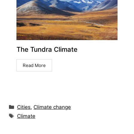
The Tundra Climate
Read More
Cities
,
Climate change
Climate