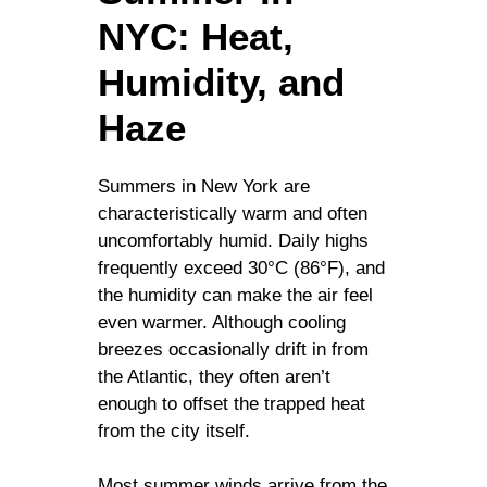
NYC: Heat,
Humidity, and
Haze
Summers in New York are
characteristically warm and often
uncomfortably humid. Daily highs
frequently exceed 30°C (86°F), and
the humidity can make the air feel
even warmer. Although cooling
breezes occasionally drift in from
the Atlantic, they often aren’t
enough to offset the trapped heat
from the city itself.
Most summer winds arrive from the