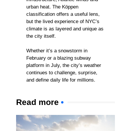
urban heat. The Köppen
classification offers a useful lens,
but the lived experience of NYC’s
climate is as layered and unique as
the city itself.
Whether it’s a snowstorm in
February or a blazing subway
platform in July, the city’s weather
continues to challenge, surprise,
and define daily life for millions.
Read more