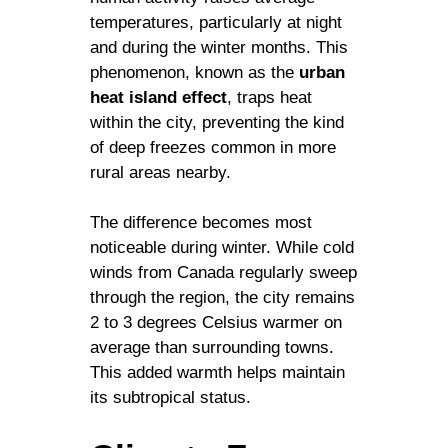
temperatures, particularly at night
and during the winter months. This
phenomenon, known as the
urban
heat island effect
, traps heat
within the city, preventing the kind
of deep freezes common in more
rural areas nearby.
The difference becomes most
noticeable during winter. While cold
winds from Canada regularly sweep
through the region, the city remains
2 to 3 degrees Celsius warmer on
average than surrounding towns.
This added warmth helps maintain
its subtropical status.