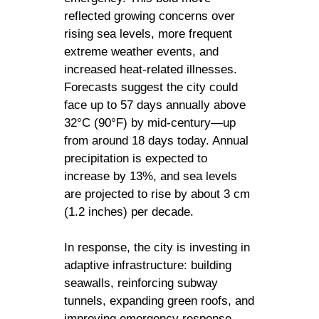
reflected growing concerns over
rising sea levels, more frequent
extreme weather events, and
increased heat-related illnesses.
Forecasts suggest the city could
face up to 57 days annually above
32°C (90°F) by mid-century—up
from around 18 days today. Annual
precipitation is expected to
increase by 13%, and sea levels
are projected to rise by about 3 cm
(1.2 inches) per decade.
In response, the city is investing in
adaptive infrastructure: building
seawalls, reinforcing subway
tunnels, expanding green roofs, and
improving emergency response