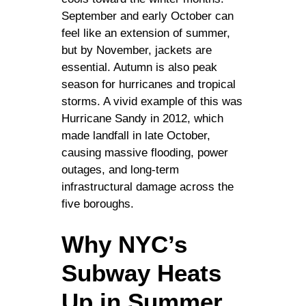
September and early October can
feel like an extension of summer,
but by November, jackets are
essential. Autumn is also peak
season for hurricanes and tropical
storms. A vivid example of this was
Hurricane Sandy in 2012, which
made landfall in late October,
causing massive flooding, power
outages, and long-term
infrastructural damage across the
five boroughs.
Why NYC’s
Subway Heats
Up in Summer