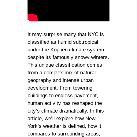
It may surprise many that NYC is
classified as humid subtropical
under the Köppen climate system—
despite its famously snowy winters.
This unique classification comes
from a complex mix of natural
geography and intense urban
development. From towering
buildings to endless pavement,
human activity has reshaped the
city’s climate dramatically. In this
article, we’ll explore how New
York’s weather is defined, how it
compares to surrounding areas,