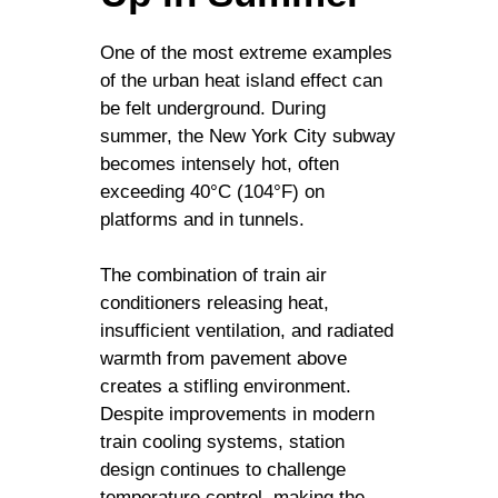
One of the most extreme examples
of the urban heat island effect can
be felt underground. During
summer, the New York City subway
becomes intensely hot, often
exceeding 40°C (104°F) on
platforms and in tunnels.
The combination of train air
conditioners releasing heat,
insufficient ventilation, and radiated
warmth from pavement above
creates a stifling environment.
Despite improvements in modern
train cooling systems, station
design continues to challenge
temperature control, making the