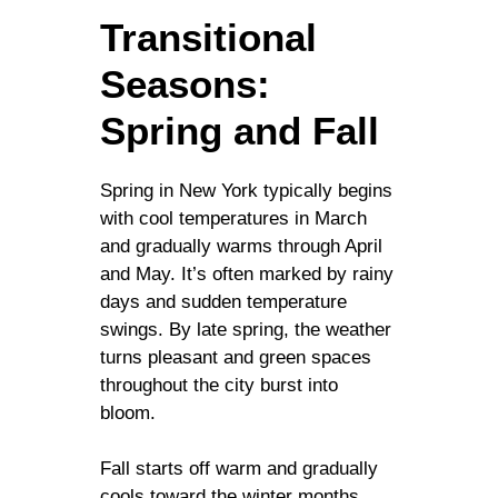
Transitional
Seasons:
Spring and Fall
Spring in New York typically begins
with cool temperatures in March
and gradually warms through April
and May. It’s often marked by rainy
days and sudden temperature
swings. By late spring, the weather
turns pleasant and green spaces
throughout the city burst into
bloom.
Fall starts off warm and gradually
cools toward the winter months.