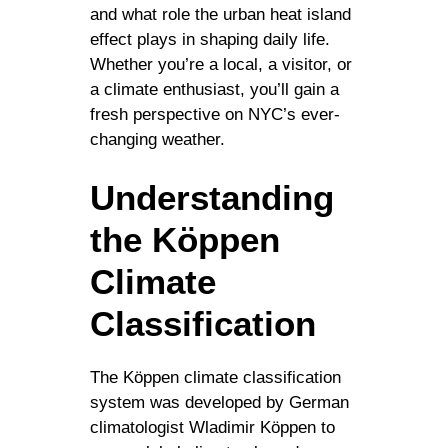
and what role the urban heat island
effect plays in shaping daily life.
Whether you’re a local, a visitor, or
a climate enthusiast, you’ll gain a
fresh perspective on NYC’s ever-
changing weather.
Understanding
the Köppen
Climate
Classification
The Köppen climate classification
system was developed by German
climatologist Wladimir Köppen to