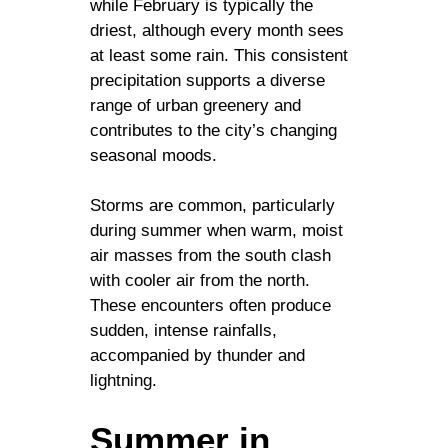
while February is typically the
driest, although every month sees
at least some rain. This consistent
precipitation supports a diverse
range of urban greenery and
contributes to the city’s changing
seasonal moods.
Storms are common, particularly
during summer when warm, moist
air masses from the south clash
with cooler air from the north.
These encounters often produce
sudden, intense rainfalls,
accompanied by thunder and
lightning.
Summer in