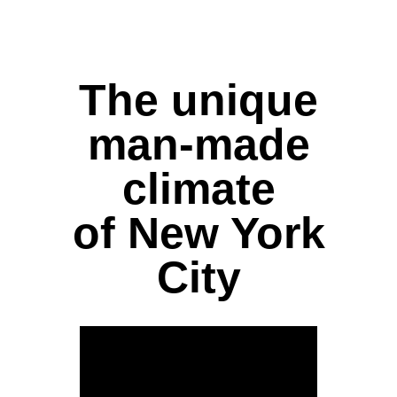
The unique
man-made
climate
of New York
City