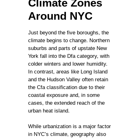
Climate Zones
Around NYC
Just beyond the five boroughs, the
climate begins to change. Northern
suburbs and parts of upstate New
York fall into the Dfa category, with
colder winters and lower humidity.
In contrast, areas like Long Island
and the Hudson Valley often retain
the Cfa classification due to their
coastal exposure and, in some
cases, the extended reach of the
urban heat island.
While urbanization is a major factor
in NYC’s climate, geography also