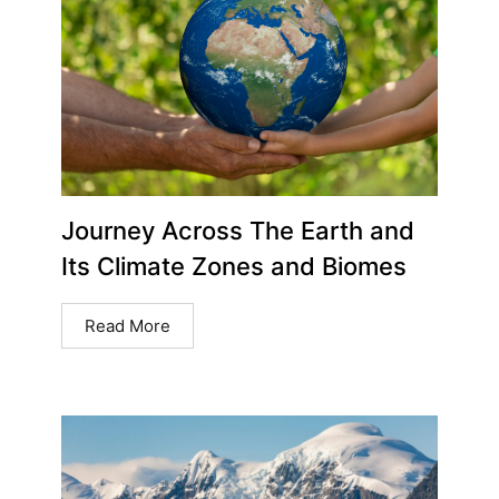
Journey Across The Earth and
Its Climate Zones and Biomes
Read More