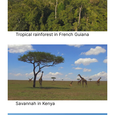
Tropical rainforest in French Guiana
Savannah in Kenya