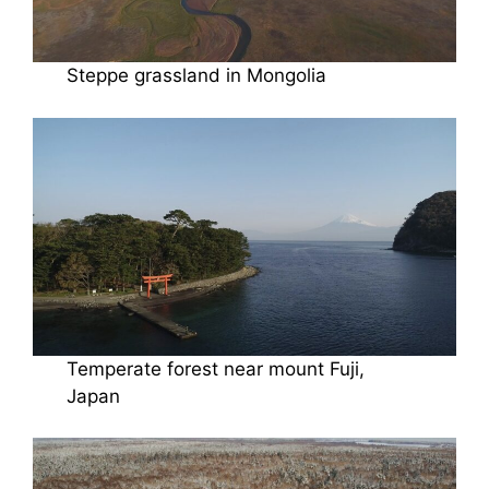
Steppe grassland in Mongolia
Temperate forest near mount Fuji,
Japan