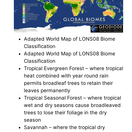
Adapted World Map of LONS08 Biome
Classification
Adapted World Map of LONS08 Biome
Classification
Tropical Evergreen Forest – where tropical
heat combined with year round rain
permits broadleaf trees to retain their
leaves permanently
Tropical Seasonal Forest – where tropical
wet and dry seasons cause broadleaved
trees to lose their foliage in the dry
season
Savannah – where the tropical dry