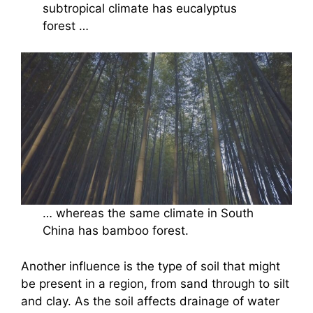
subtropical climate has eucalyptus
forest …
… whereas the same climate in South
China has bamboo forest.
Another influence is the type of soil that might
be present in a region, from sand through to silt
and clay. As the soil affects drainage of water