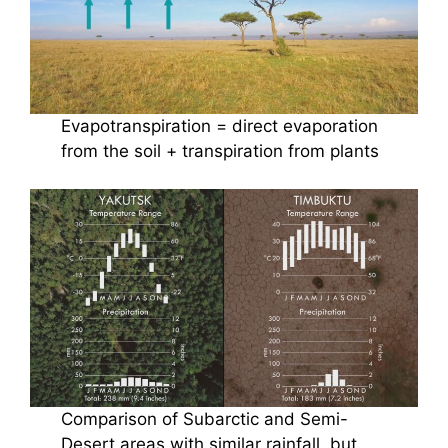
Evapotranspiration = direct evaporation
from the soil + transpiration from plants
Comparison of Subarctic and Semi-
Desert areas with similar rainfall, but