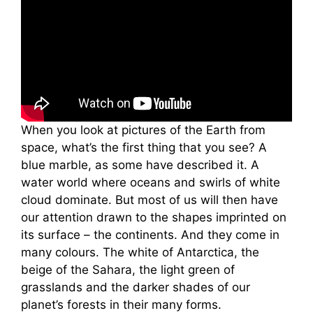
When you look at pictures of the Earth from
space, what’s the first thing that you see? A
blue marble, as some have described it. A
water world where oceans and swirls of white
cloud dominate. But most of us will then have
our attention drawn to the shapes imprinted on
its surface – the continents. And they come in
many colours. The white of Antarctica, the
beige of the Sahara, the light green of
grasslands and the darker shades of our
planet’s forests in their many forms.