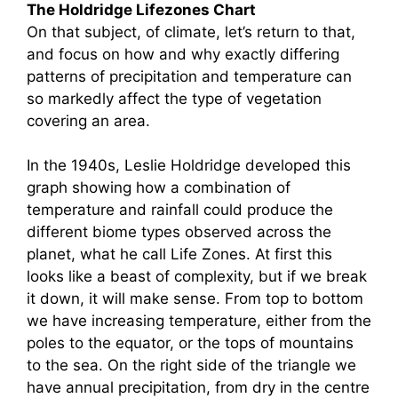
The Holdridge Lifezones Chart
On that subject, of climate, let’s return to that,
and focus on how and why exactly differing
patterns of precipitation and temperature can
so markedly affect the type of vegetation
covering an area.
In the 1940s, Leslie Holdridge developed this
graph showing how a combination of
temperature and rainfall could produce the
different biome types observed across the
planet, what he call Life Zones. At first this
looks like a beast of complexity, but if we break
it down, it will make sense. From top to bottom
we have increasing temperature, either from the
poles to the equator, or the tops of mountains
to the sea. On the right side of the triangle we
have annual precipitation, from dry in the centre