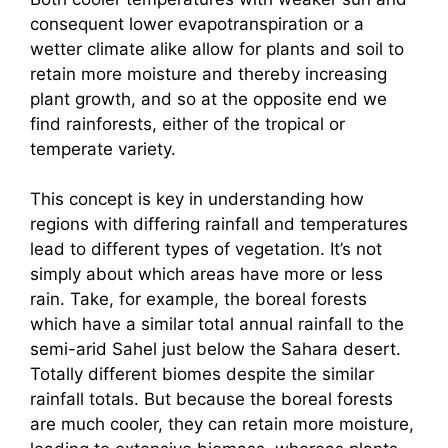
consequent lower evapotranspiration or a
wetter climate alike allow for plants and soil to
retain more moisture and thereby increasing
plant growth, and so at the opposite end we
find rainforests, either of the tropical or
temperate variety.
This concept is key in understanding how
regions with differing rainfall and temperatures
lead to different types of vegetation. It’s not
simply about which areas have more or less
rain. Take, for example, the boreal forests
which have a similar total annual rainfall to the
semi-arid Sahel just below the Sahara desert.
Totally different biomes despite the similar
rainfall totals. But because the boreal forests
are much cooler, they can retain more moisture,