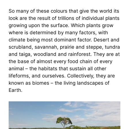
So many of these colours that give the world its
look are the result of trillions of individual plants
growing upon the surface. Which plants grow
where is determined by many factors, with
climate being most dominant factor. Desert and
scrubland, savannah, prairie and steppe, tundra
and taiga, woodland and rainforest. They are at
the base of almost every food chain of every
animal – the habitats that sustain all other
lifeforms, and ourselves. Collectively, they are
known as biomes – the living landscapes of
Earth.