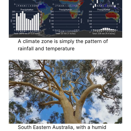
A climate zone is simply the pattern of
rainfall and temperature
South Eastern Australia, with a humid