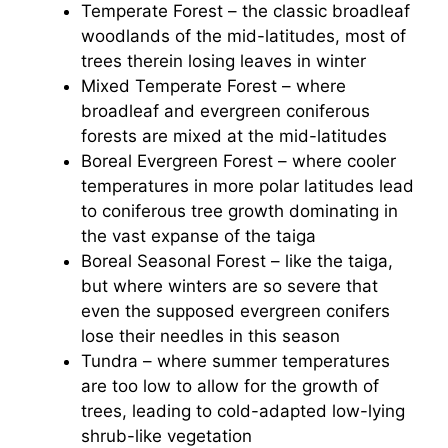
Temperate Forest – the classic broadleaf
woodlands of the mid-latitudes, most of
trees therein losing leaves in winter
Mixed Temperate Forest – where
broadleaf and evergreen coniferous
forests are mixed at the mid-latitudes
Boreal Evergreen Forest – where cooler
temperatures in more polar latitudes lead
to coniferous tree growth dominating in
the vast expanse of the taiga
Boreal Seasonal Forest – like the taiga,
but where winters are so severe that
even the supposed evergreen conifers
lose their needles in this season
Tundra – where summer temperatures
are too low to allow for the growth of
trees, leading to cold-adapted low-lying
shrub-like vegetation