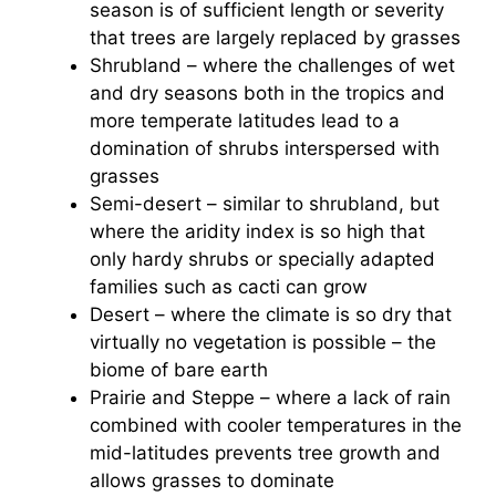
season is of sufficient length or severity
that trees are largely replaced by grasses
Shrubland – where the challenges of wet
and dry seasons both in the tropics and
more temperate latitudes lead to a
domination of shrubs interspersed with
grasses
Semi-desert – similar to shrubland, but
where the aridity index is so high that
only hardy shrubs or specially adapted
families such as cacti can grow
Desert – where the climate is so dry that
virtually no vegetation is possible – the
biome of bare earth
Prairie and Steppe – where a lack of rain
combined with cooler temperatures in the
mid-latitudes prevents tree growth and
allows grasses to dominate