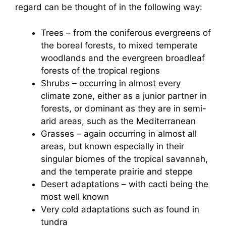
regard can be thought of in the following way:
Trees – from the coniferous evergreens of
the boreal forests, to mixed temperate
woodlands and the evergreen broadleaf
forests of the tropical regions
Shrubs – occurring in almost every
climate zone, either as a junior partner in
forests, or dominant as they are in semi-
arid areas, such as the Mediterranean
Grasses – again occurring in almost all
areas, but known especially in their
singular biomes of the tropical savannah,
and the temperate prairie and steppe
Desert adaptations – with cacti being the
most well known
Very cold adaptations such as found in
tundra