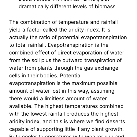
dramatically different levels of biomass
The combination of temperature and rainfall
yield a factor called the aridity index. It is
actually the ratio of potential evapotranspiration
to total rainfall. Evapotranspiration is the
combined effect of direct evaporation of water
from the soil plus the outward transpiration of
water from plants through the gas exchange
cells in their bodies. Potential
evapotranspiration is the maximum possible
amount of water lost in this way, assuming
there would a limitless amount of water
available. The highest temperatures combined
with the lowest rainfall produces the highest
aridity index, and this is where we find deserts
capable of supporting little if any plant growth.
Both cooler temperatures with weaker sun and