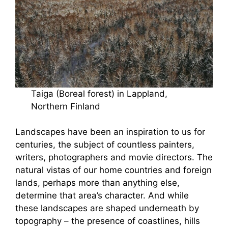
Taiga (Boreal forest) in Lappland,
Northern Finland
Landscapes have been an inspiration to us for
centuries, the subject of countless painters,
writers, photographers and movie directors. The
natural vistas of our home countries and foreign
lands, perhaps more than anything else,
determine that area’s character. And while
these landscapes are shaped underneath by
topography – the presence of coastlines, hills