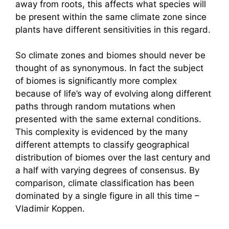
away from roots, this affects what species will
be present within the same climate zone since
plants have different sensitivities in this regard.
So climate zones and biomes should never be
thought of as synonymous. In fact the subject
of biomes is significantly more complex
because of life’s way of evolving along different
paths through random mutations when
presented with the same external conditions.
This complexity is evidenced by the many
different attempts to classify geographical
distribution of biomes over the last century and
a half with varying degrees of consensus. By
comparison, climate classification has been
dominated by a single figure in all this time –
Vladimir Koppen.