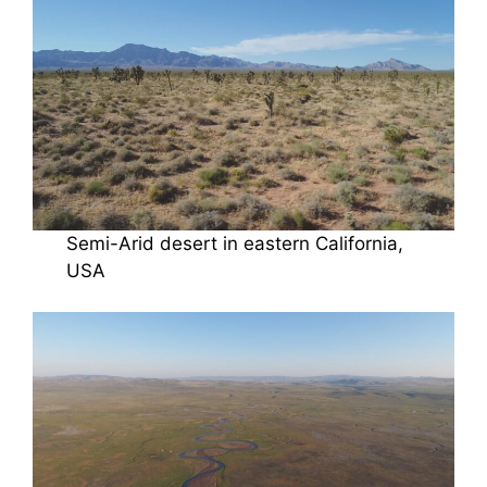
Semi-Arid desert in eastern California,
USA