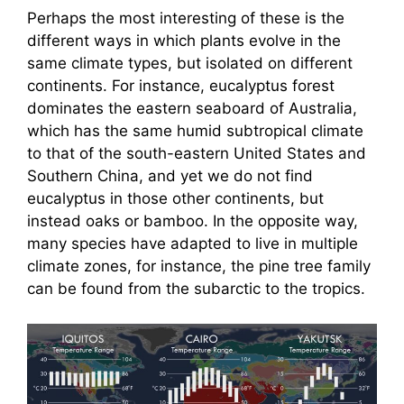
Perhaps the most interesting of these is the
different ways in which plants evolve in the
same climate types, but isolated on different
continents. For instance, eucalyptus forest
dominates the eastern seaboard of Australia,
which has the same humid subtropical climate
to that of the south-eastern United States and
Southern China, and yet we do not find
eucalyptus in those other continents, but
instead oaks or bamboo. In the opposite way,
many species have adapted to live in multiple
climate zones, for instance, the pine tree family
can be found from the subarctic to the tropics.