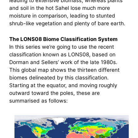
leading to extensive biomass, whereas plants
and soil in the hot Sahel lose much more
moisture in comparison, leading to stunted
shrub-like vegetation and plenty of bare earth.
The LONS08 Biome Classification System
In this series we’re going to use the recent
classification known as LONS08, based on
Dorman and Sellers’ work of the late 1980s.
This global map shows the thirteen different
biomes delineated by this classification.
Starting at the equator, and moving roughly
outward toward the poles, these are
summarised as follows: