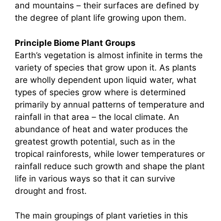
and mountains – their surfaces are defined by
the degree of plant life growing upon them.
Principle Biome Plant Groups
Earth’s vegetation is almost infinite in terms the
variety of species that grow upon it. As plants
are wholly dependent upon liquid water, what
types of species grow where is determined
primarily by annual patterns of temperature and
rainfall in that area – the local climate. An
abundance of heat and water produces the
greatest growth potential, such as in the
tropical rainforests, while lower temperatures or
rainfall reduce such growth and shape the plant
life in various ways so that it can survive
drought and frost.
The main groupings of plant varieties in this