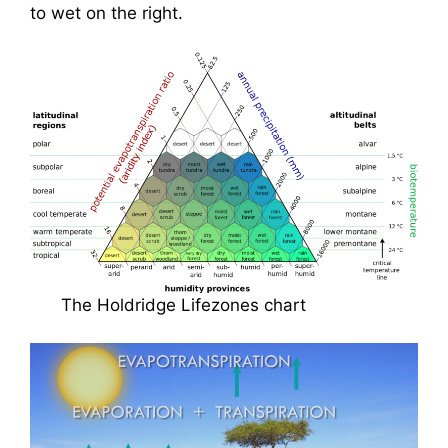
to wet on the right.
The Holdridge Lifezones chart