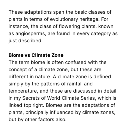
These adaptations span the basic classes of
plants in terms of evolutionary heritage. For
instance, the class of flowering plants, known
as angiosperms, are found in every category as
just described.
Biome vs Climate Zone
The term biome is often confused with the
concept of a climate zone, but these are
different in nature. A climate zone is defined
simply by the patterns of rainfall and
temperature, and these are discussed in detail
in my
Secrets of World Climate Series
, which is
linked top right. Biomes are the adaptations of
plants, principally influenced by climate zones,
but by other factors also.