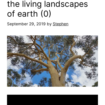
the living landscapes
of earth (0)
September 29, 2019
by
Stephen