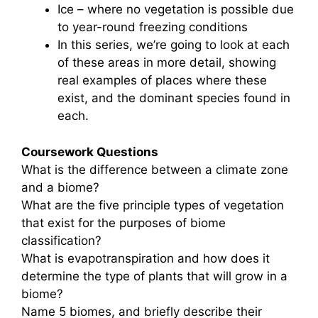
Ice – where no vegetation is possible due
to year-round freezing conditions
In this series, we’re going to look at each
of these areas in more detail, showing
real examples of places where these
exist, and the dominant species found in
each.
Coursework Questions
What is the difference between a climate zone
and a biome?
What are the five principle types of vegetation
that exist for the purposes of biome
classification?
What is evapotranspiration and how does it
determine the type of plants that will grow in a
biome?
Name 5 biomes, and briefly describe their