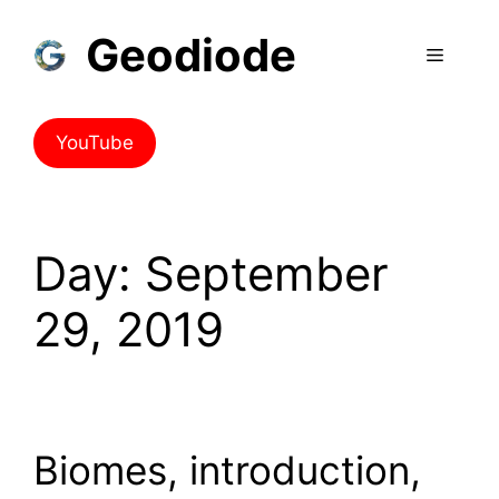
Skip
Geodiode
to
Menu
content
YouTube
Day:
September
29, 2019
Biomes, introduction,