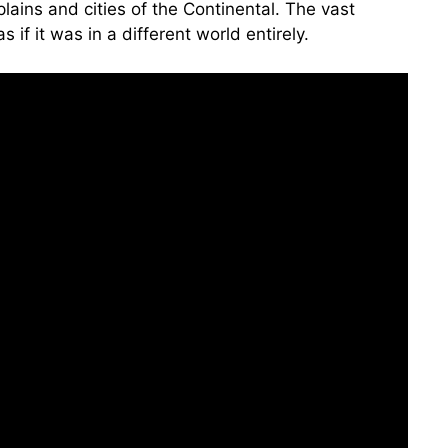
ains and cities of the Continental. The vast
f it was in a different world entirely.