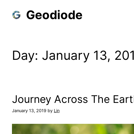
Skip
Geodiode
to
content
Day:
January 13, 20
Journey Across The Eart
January 13, 2019
by
Lin