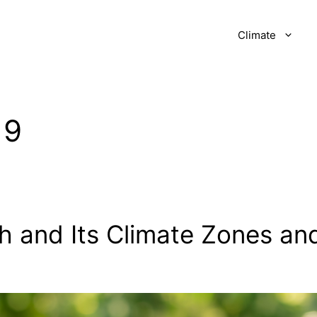
Climate
19
h and Its Climate Zones an