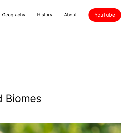
YouTube
Geography
History
About
d Biomes