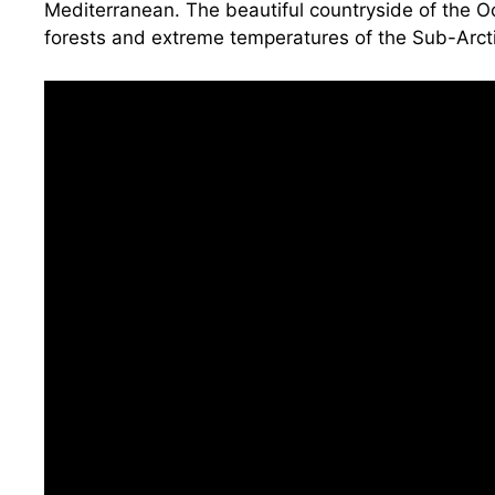
Mediterranean. The beautiful countryside of the O
forests and extreme temperatures of the Sub-Arctic