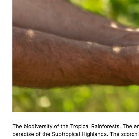
The biodiversity of the Tropical Rainforests. The
paradise of the Subtropical Highlands. The scorchin