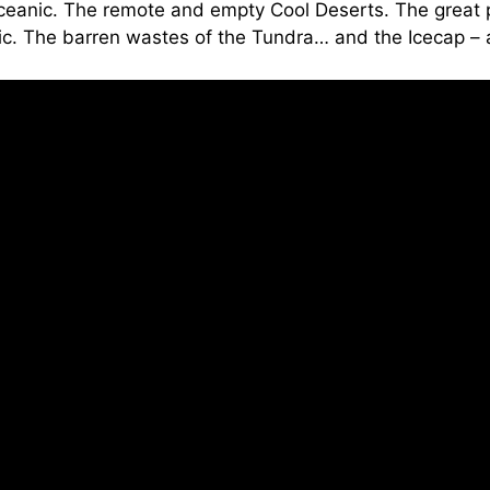
ceanic. The remote and empty Cool Deserts. The great pl
. The barren wastes of the Tundra… and the Icecap – as i