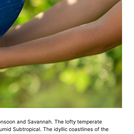
 Monsoon and Savannah. The lofty temperate
mid Subtropical. The idyllic coastlines of the