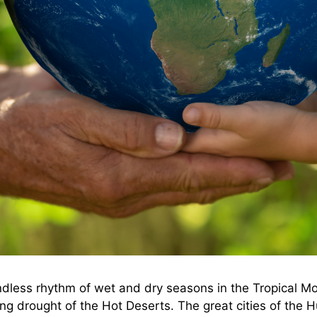
 endless rhythm of wet and dry seasons in the Tropical
g drought of the Hot Deserts. The great cities of the Hu