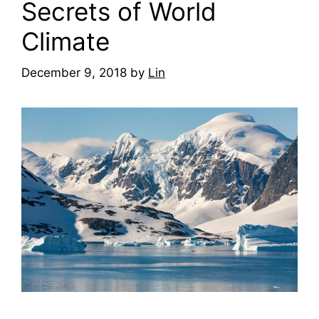
Secrets of World
Climate
December 9, 2018
by
Lin