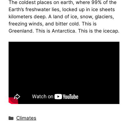
The coldest places on earth, where 99% of the
Earth’s freshwater lies, locked up in ice sheets
kilometers deep. A land of ice, snow, glaciers,
freezing winds, and bitter cold. This is
Greenland. This is Antarctica. This is the icecap.
Categories
Climates