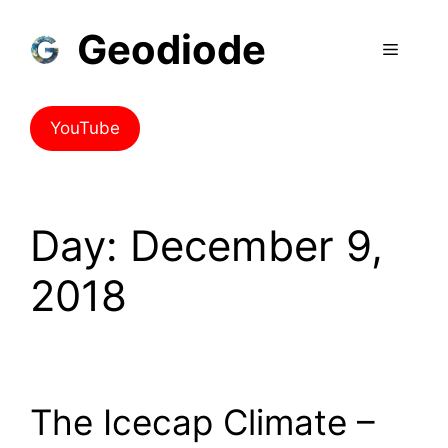
Skip
Geodiode
to
Menu
content
YouTube
Day:
December 9,
2018
The Icecap Climate –